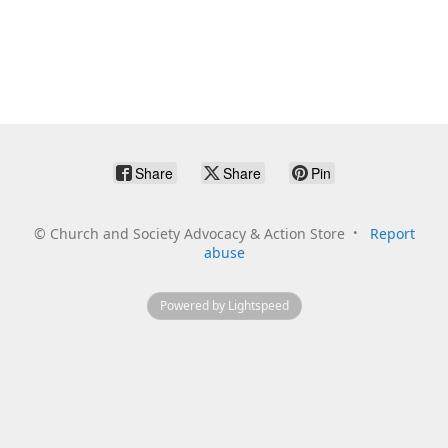
Share
Share
Pin
©
Church and Society Advocacy & Action Store
Report
abuse
Powered by Lightspeed