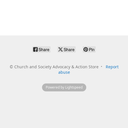
Share
Share
Pin
©
Church and Society Advocacy & Action Store
Report
abuse
Powered by Lightspeed