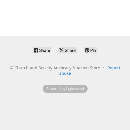
Share
Share
Pin
©
Church and Society Advocacy & Action Store
Report
abuse
Powered by Lightspeed