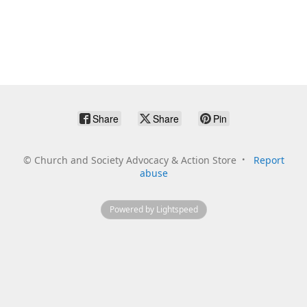
Share
Share
Pin
©
Church and Society Advocacy & Action Store
Report
abuse
Powered by Lightspeed