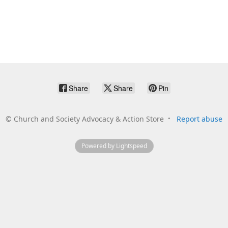
Share
Share
Pin
©
Church and Society Advocacy & Action Store
Report abuse
Powered by Lightspeed